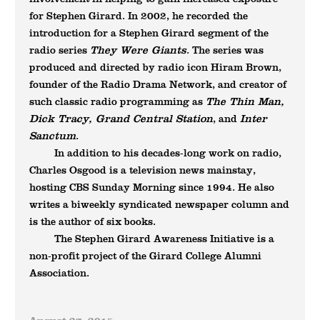
for Stephen Girard. In 2002, he recorded the
introduction for a Stephen Girard segment of the
They Were Giants
radio series
. The series was
produced and directed by radio icon Hiram Brown,
founder of the Radio Drama Network, and creator of
The Thin Man,
such classic radio programming as
Dick Tracy, Grand Central Station
Inter
, and
Sanctum
.
In addition to his decades-long work on radio,
Charles Osgood is a television news mainstay,
hosting CBS Sunday Morning since 1994. He also
writes a biweekly syndicated newspaper column and
is the author of six books.
The Stephen Girard Awareness Initiative is a
non-profit project of the Girard College Alumni
Association.