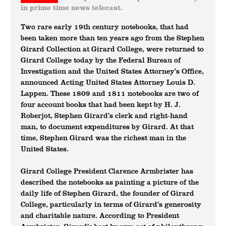
in prime time news telecast.
Two rare early 19th century notebooks, that had
been taken more than ten years ago from the Stephen
Girard Collection at Girard College, were returned to
Girard College today by the Federal Bureau of
Investigation and the United States Attorney’s Office,
announced Acting United States Attorney Louis D.
Lappen. These 1809 and 1811 notebooks are two of
four account books that had been kept by H. J.
Roberjot, Stephen Girard’s clerk and right-hand
man, to document expenditures by Girard. At that
time, Stephen Girard was the richest man in the
United States.
Girard College President Clarence Armbrister has
described the notebooks as painting a picture of the
daily life of Stephen Girard, the founder of Girard
College, particularly in terms of Girard’s generosity
and charitable nature. According to President