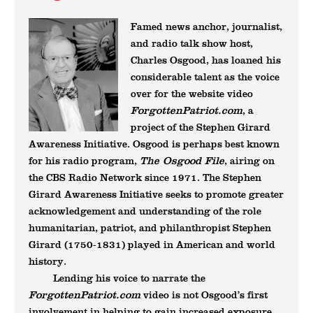
Famed news anchor, journalist,
and radio talk show host,
Charles Osgood, has loaned his
considerable talent as the voice
over for the website video
ForgottenPatriot.com
, a
project of the Stephen Girard
Awareness Initiative. Osgood is perhaps best known
The Osgood File
for his radio program,
, airing on
the CBS Radio Network since 1971. The Stephen
Girard Awareness Initiative seeks to promote greater
acknowledgement and understanding of the role
humanitarian, patriot, and philanthropist Stephen
Girard (1750-1831) played in American and world
history.
Lending his voice to narrate the
ForgottenPatriot.com
video is not Osgood’s first
involvement in helping to gain increased exposure