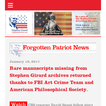
January 18, 2017
Rare manuscripts missing from
Stephen Girard archives returned
thanks to FBI Art Crime Team and
American Philosophical Society.
Watch
CBS reporter David Spunt follow story