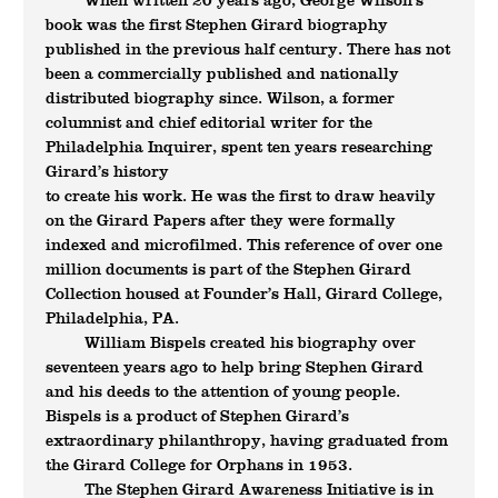
When written 20 years ago, George Wilson’s
book was the first Stephen Girard biography
published in the previous half century. There has not
been a commercially published and nationally
distributed biography since. Wilson, a former
columnist and chief editorial writer for the
Philadelphia Inquirer, spent ten years researching
Girard’s history
to create his work. He was the first to draw heavily
on the Girard Papers after they were formally
indexed and microfilmed. This reference of over one
million documents is part of the Stephen Girard
Collection housed at Founder’s Hall, Girard College,
Philadelphia, PA.
William Bispels created his biography over
seventeen years ago to help bring Stephen Girard
and his deeds to the attention of young people.
Bispels is a product of Stephen Girard’s
extraordinary philanthropy, having graduated from
the Girard College for Orphans in 1953.
The Stephen Girard Awareness Initiative is in