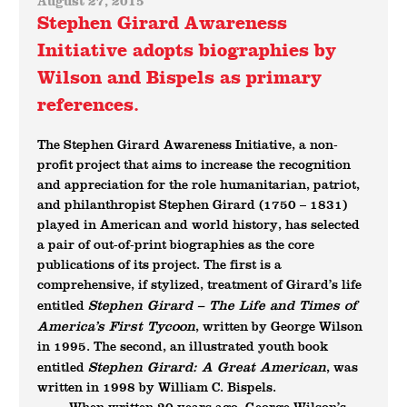
August 27, 2015
Stephen Girard Awareness
Initiative adopts biographies by
Wilson and Bispels as primary
references.
The Stephen Girard Awareness Initiative, a non-
profit project that aims to increase the recognition
and appreciation for the role humanitarian, patriot,
and philanthropist Stephen Girard (1750 – 1831)
played in American and world history, has selected
a pair of out-of-print biographies as the core
publications of its project. The first is a
comprehensive, if stylized, treatment of Girard’s life
Stephen Girard – The Life and Times of
entitled
America’s First Tycoon
, written by George Wilson
in 1995. The second, an illustrated youth book
Stephen Girard: A Great American
entitled
, was
written in 1998 by William C. Bispels.