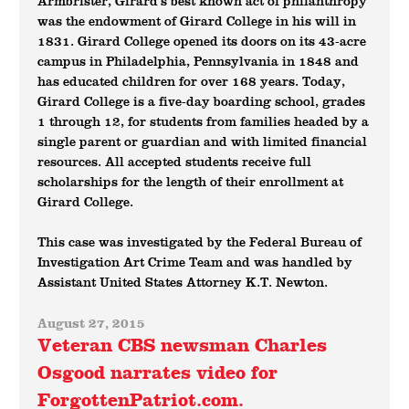
Armbrister, Girard’s best known act of philanthropy
was the endowment of Girard College in his will in
1831. Girard College opened its doors on its 43-acre
campus in Philadelphia, Pennsylvania in 1848 and
has educated children for over 168 years. Today,
Girard College is a five-day boarding school, grades
1 through 12, for students from families headed by a
single parent or guardian and with limited financial
resources. All accepted students receive full
scholarships for the length of their enrollment at
Girard College.
This case was investigated by the Federal Bureau of
Investigation Art Crime Team and was handled by
Assistant United States Attorney K.T. Newton.
August 27, 2015
Veteran CBS newsman Charles
Osgood narrates video for
ForgottenPatriot.com.