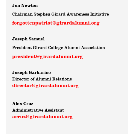
Jon Newton
Chairman Stephen Girard Awareness Initiative
forgottenpatriot@girardalumni.org
Joseph Samuel
President Girard College Alumni Association
president@girardalumni.org
Joseph Garbarino
Director of Alumni Relations
director@girardalumni.org
Alex Cruz
Administrative Assistant
acruz@girardalumni.org