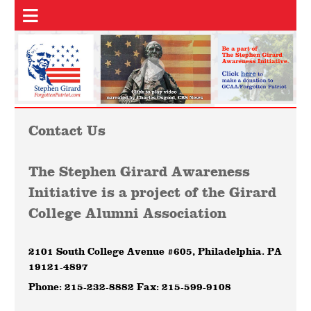
Contact Us
The Stephen Girard Awareness
Initiative is a project of the Girard
College Alumni Association
2101 South College Avenue #605, Philadelphia. PA
19121-4897
Phone: 215-232-8882 Fax: 215-599-9108